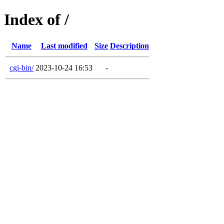
Index of /
Name
Last modified
Size
Description
cgi-bin/
2023-10-24 16:53
-